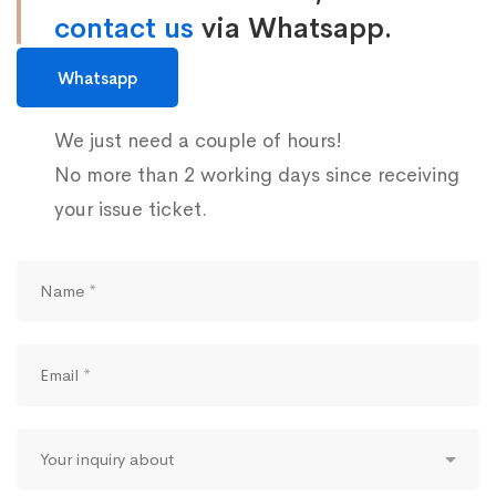
contact us
via Whatsapp.
Whatsapp
We just need a couple of hours!
No more than 2 working days since receiving
your issue ticket.