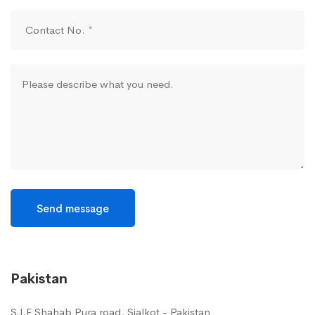
Send message
Pakistan
S.I.E Shahab Pura road, Sialkot - Pakistan