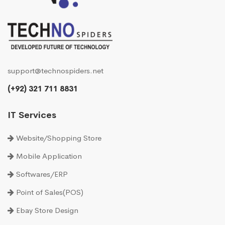
support@technospiders.net
(+92) 321 711 8831
IT Services
Website/Shopping Store
Mobile Application
Softwares/ERP
Point of Sales(POS)
Ebay Store Design