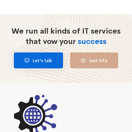
We run all kinds of IT services
that vow your
success
Let's talk
Get info