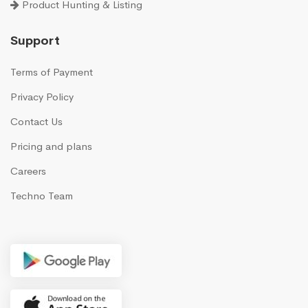
Product Hunting & Listing
Support
Terms of Payment
Privacy Policy
Contact Us
Pricing and plans
Careers
Techno Team