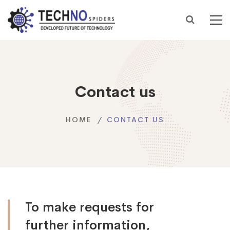
Contact us
HOME
CONTACT US
To make requests for
further information,