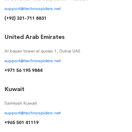
support@technospiders.net
(+92) 321-711 8831
United Arab Emirates
Al bayan tower al qusais 1, Dubai UAE
support@technospiders.net
+971 56 195 9884
Kuwait
Salmiyah Kuwait
support@technospiders.net
+965 501 41119